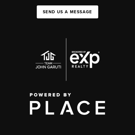
SEND US A MESSAGE