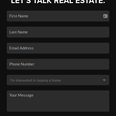
LET'S TALK REAL ESTATE.