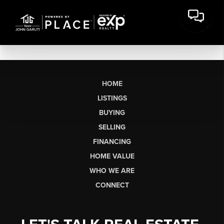
HOME
LISTINGS
BUYING
SELLING
FINANCING
HOME VALUE
WHO WE ARE
CONNECT