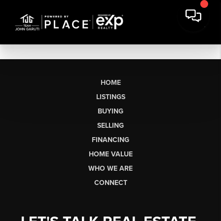
HOME
LISTINGS
BUYING
SELLING
FINANCING
HOME VALUE
WHO WE ARE
CONNECT