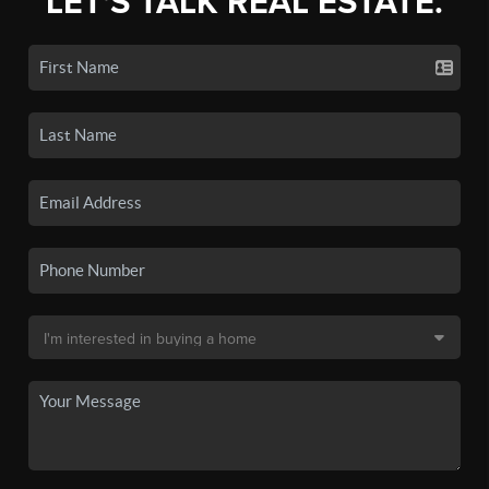
LET'S TALK REAL ESTATE.