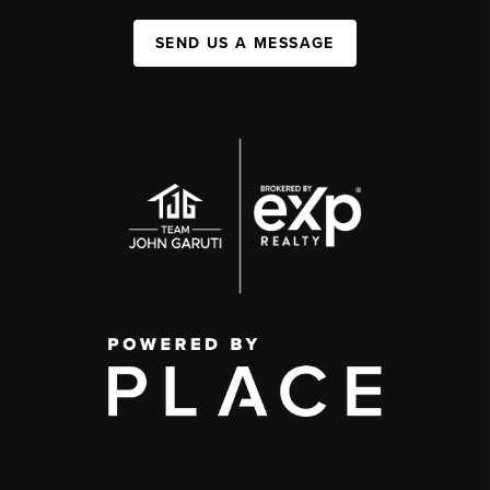
SEND US A MESSAGE