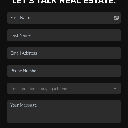
LET'S TALK REAL ESTATE.