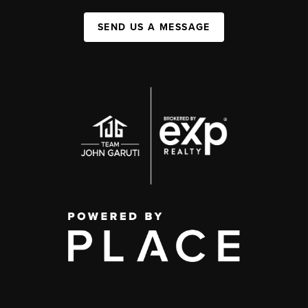
SEND US A MESSAGE