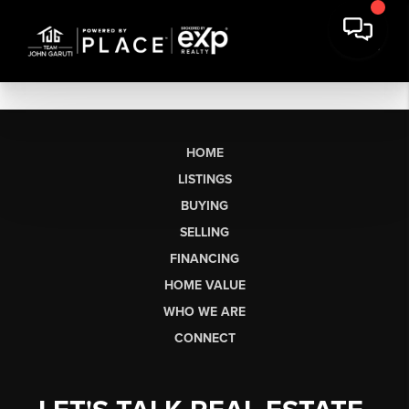
HOME
LISTINGS
BUYING
SELLING
FINANCING
HOME VALUE
WHO WE ARE
CONNECT