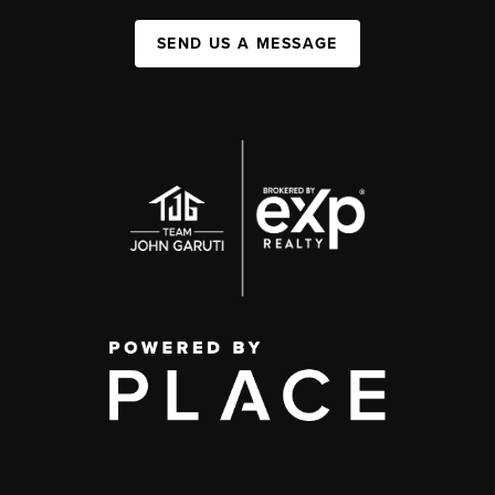
SEND US A MESSAGE