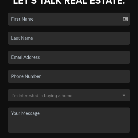
LET'S TALK REAL ESTATE.