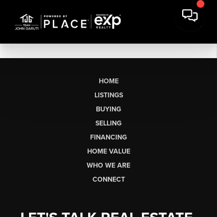
HOME
LISTINGS
BUYING
SELLING
FINANCING
HOME VALUE
WHO WE ARE
CONNECT